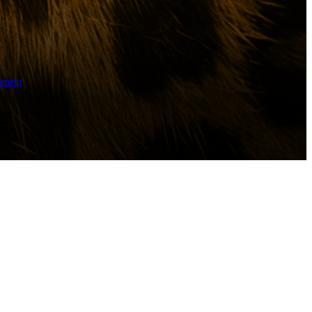
ement