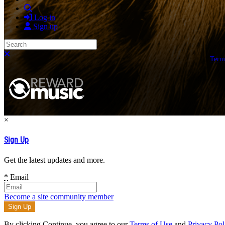
Search
Log in
Sign up
Search
Close search
Term
×
Sign Up
Get the latest updates and more.
*
Email
Become a site community member
By clicking Continue, you agree to our
Terms of Use
and
Privacy Pol