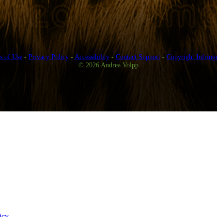
s of Use
-
Privacy Policy
-
Accessibility
-
Contact Support
-
Copyright Infring
© 2026 Andrea Volpp
icy
.