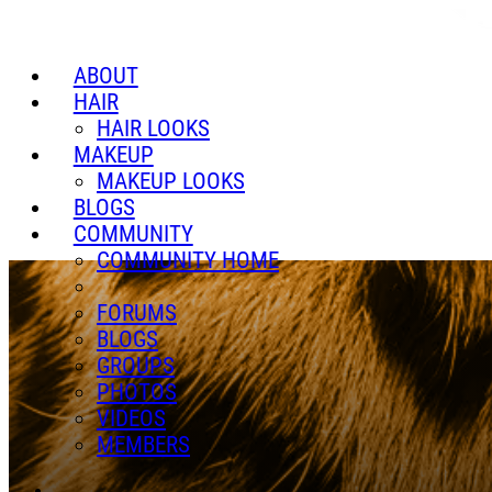
ABOUT
HAIR
HAIR LOOKS
MAKEUP
MAKEUP LOOKS
BLOGS
COMMUNITY
COMMUNITY HOME
FORUMS
BLOGS
GROUPS
PHOTOS
VIDEOS
MEMBERS