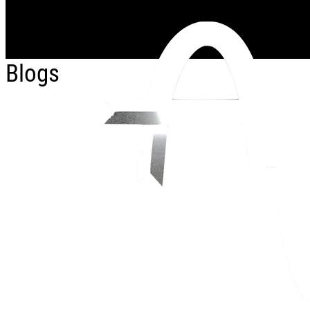
Skip to main content
Blogs